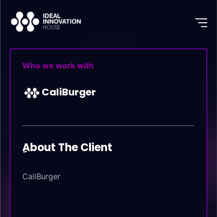
Who we work with
CaliBurger
ِAbout The Client
CaliBurger