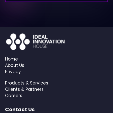
Home
About Us
Privacy
Products & Services
Clients & Partners
Careers
Contact Us