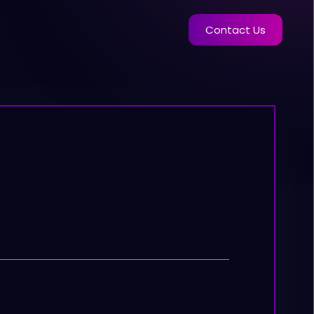
Contact Us