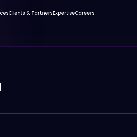
ices
Clients & Partners
Expertise
Careers
N