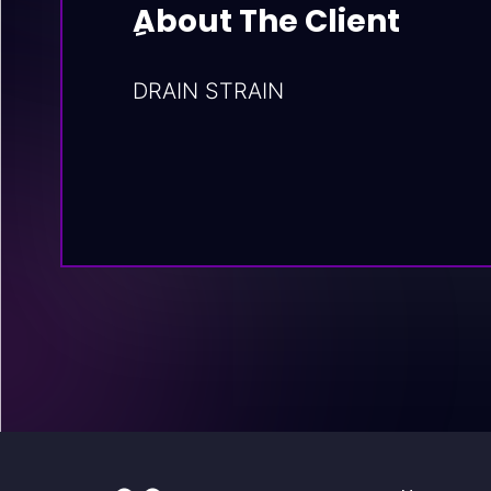
ِAbout The Client
DRAIN STRAIN