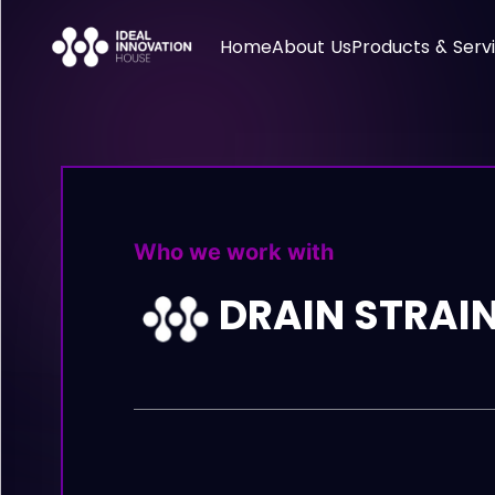
Home
About Us
Products & Serv
Who we work with
DRAIN STRAI