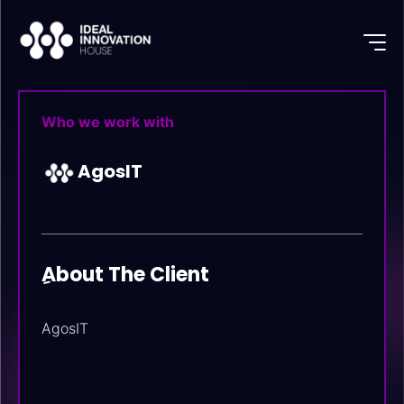
Who we work with
AgosIT
ِAbout The Client
AgosIT