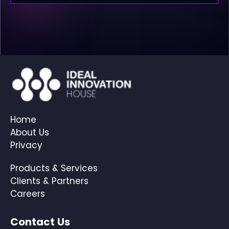
Home
About Us
Privacy
Products & Services
Clients & Partners
Careers
Contact Us