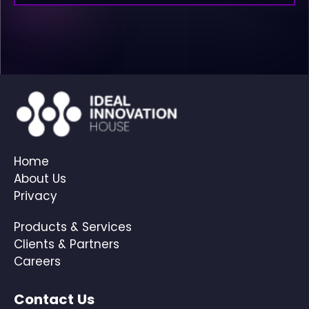
Home
About Us
Privacy
Products & Services
Clients & Partners
Careers
Contact Us