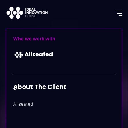
Who we work with
Allseated
ِAbout The Client
Allseated